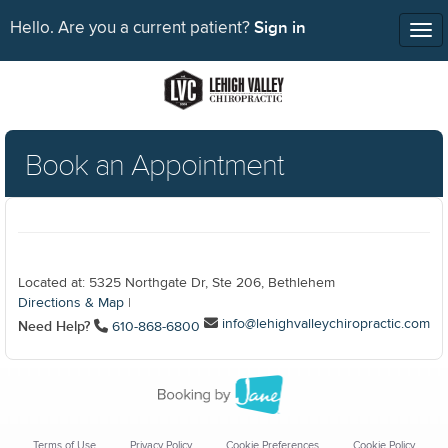
Sign in
Hello. Are you a current patient?
Tog
nav
Book an Appointment
Located at: 5325 Northgate Dr, Ste 206, Bethlehem
Directions & Map
|
info@lehighvalleychiropractic.com
Need Help?
610-868-6800
Terms of Use
Privacy Policy
Cookie Preferences
Cookie Policy